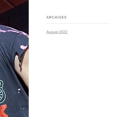
ARCHIVES
August 2022