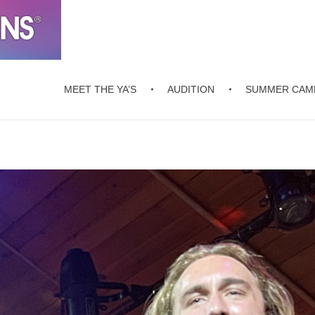
MEET THE YA’S
AUDITION
SUMMER CAM