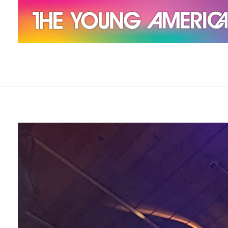
The Young Americans
Est.1962