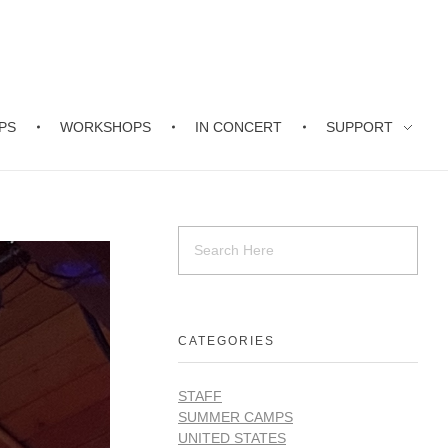
PS
WORKSHOPS
IN CONCERT
SUPPORT
CATEGORIES
STAFF
SUMMER CAMPS
UNITED STATES