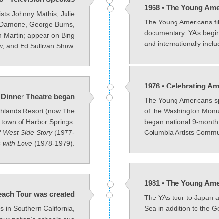
1968 • The Young Ame
sts Johnny Mathis, Julie
The Young Americans fil
 Damone, George Burns,
documentary. YA’s begin
 Martin; appear on Bing
and internationally incl
, and Ed Sullivan Show.
1976 • Celebrating Am
 Dinner Theatre began
The Young Americans sp
ghlands Resort (now The
of the Washington Monum
 town of Harbor Springs.
began national 9-month
f
West Side Story
(1977-
Columbia Artists Commu
 with Love
(1978-1979).
1981 • The Young Ame
each Tour was created
The YAs tour to Japan 
ls in Southern California,
Sea in addition to the G