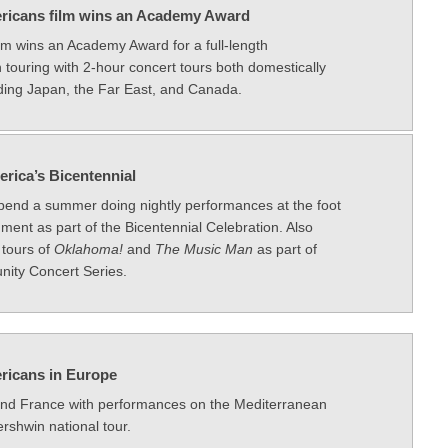
ricans film wins an Academy Award
m wins an Academy Award for a full-length
 touring with 2-hour concert tours both domestically
uding Japan, the Far East, and Canada.
erica’s Bicentennial
end a summer doing nightly performances at the foot
ent as part of the Bicentennial Celebration. Also
 tours of
Oklahoma!
and
The Music Man
as part of
nity Concert Series.
ricans in Europe
and France with performances on the Mediterranean
ershwin national tour.