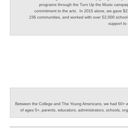
programs through the Turn Up the Music campaign
commitment to the arts. In 2015 alone, we gave $220
236 communities, and worked with over 52,000 school-
support to
Between the College and The Young Americans, we had 50+ extr
of ages 5+, parents, educators, administrators, schools, o