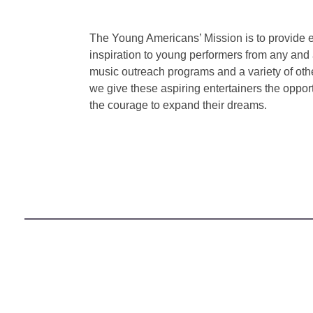
The Young Americans’ Mission is to provide 
inspiration to young performers from any and a
music outreach programs and a variety of othe
we give these aspiring entertainers the opport
the courage to expand their dreams.