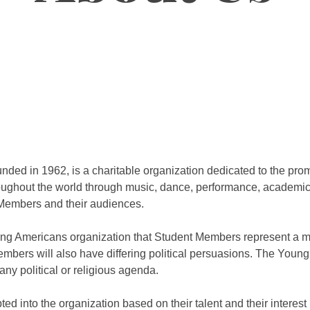
ded in 1962, is a charitable organization dedicated to the pro
ughout the world through music, dance, performance, academic 
Members and their audiences.
Young Americans organization that Student Members represent a mi
Members will also have differing political persuasions. The Youn
ny political or religious agenda.
 into the organization based on their talent and their interest 