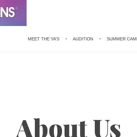
MEET THE YA’S
AUDITION
SUMMER CAM
About Us