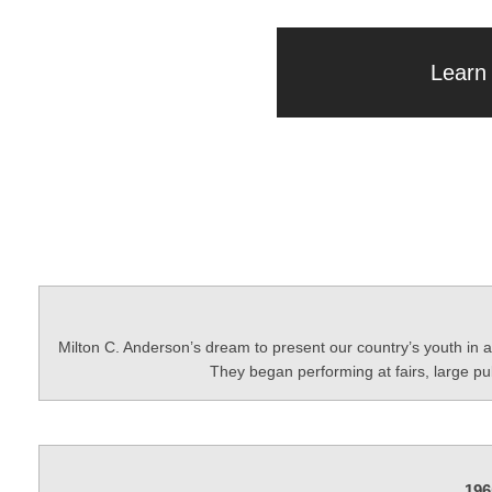
Learn
Milton C. Anderson’s dream to present our country’s youth in 
They began performing at fairs, large p
196