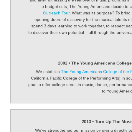
and after witnessing the removal of music programs in 
to budget cuts, The Young Americans decide to 
Outreach Tour
. What was its purpose? To bring 
opening doors of discovery for the musical talents 
spend 3 days learning to work together, to respect ea
to discover their own potential – all through the univer
2002 • The Young Americans College 
We establish
The Young Americans College of the P
California Pacific College of the Performing Arts) in so
goal to offer college credit in music, dance, performan
to Young Americ
2013 • Turn Up The Musi
We’ve strengthened our mission by giving directly b