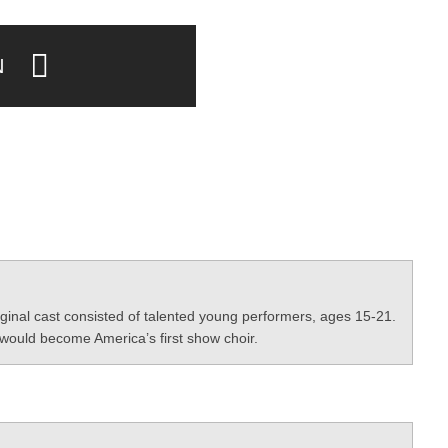
N
ginal cast consisted of talented young performers, ages 15-21.
would become America’s first show choir.