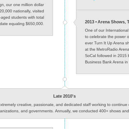
, our one million dollar
,000 nationally, visited
aged students with total
2013 • Arena Shows, T
 date equaling $650,000.
One of our Internationa
to celebrate the power o
ever Turn It Up Arena s
at the MetroRadio Arena
SoCal followed in 2015 
Business Bank Arena in 
Late 2010's
emely creative, passionate, and dedicated staff working to continue 
rganizations, and governments. Annually, we conducted 400+ shows and