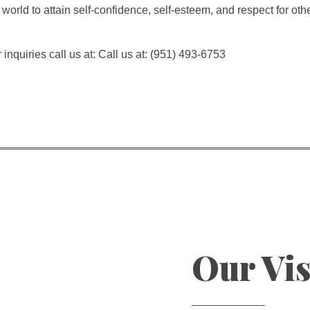
world to attain self-confidence, self-esteem, and respect for ot
 inquiries call us at: Call us at: (951) 493-6753
Our Vi