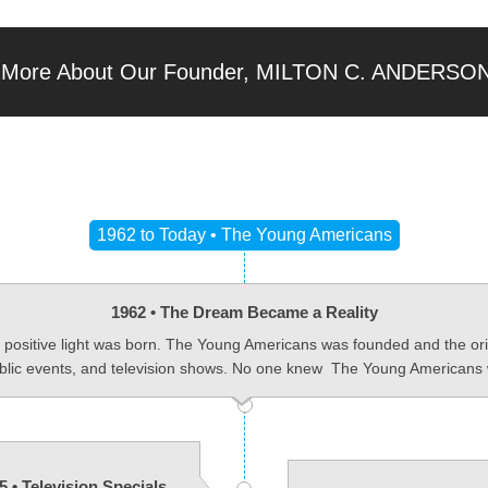
 More About Our Founder, MILTON C. ANDERSO
1962 to Today • The Young Americans
1962 • The Dream Became a Reality
a positive light was born. The Young Americans was founded and the ori
ublic events, and television shows. No one knew The Young Americans 
5 • Television Specials