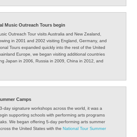
nal Music Outreach Tours begin
Music Outreach Tour visits Australia and New Zealand,
llowing in 2001 and 2002 visiting England, Germany, and
ional Tours expanded quickly into the rest of the United
ainland Europe, we began visiting additional countries
ing Japan in 2006, Russia in 2009, China in 2012, and
r Summer Camps
 3-day signature workshops across the world, it was a
begin supporting schools with performing arts programs
eaks. We began offering 5-day performing arts summer
ross the United States with the
National Tour Summer