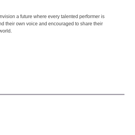
ision a future where every talented performer is
ind their own voice and encouraged to share their
world.