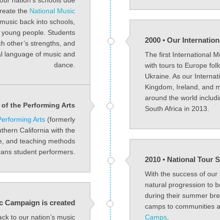
our nation’s schools due
create the
National Music
music back into schools,
of young people. Students
2000 • Our Internatio
ch other’s strengths, and
sal language of music and
The first International 
dance.
with tours to Europe fo
Ukraine. As our Internat
Kingdom, Ireland, and m
around the world includ
of the Performing Arts
South Africa in 2013.
erforming Arts
(formerly
uthern California with the
ce, and teaching methods
ans student performers.
2010 • National Tou
With the success of our
natural progression to 
during their summer br
c Campaign is created
camps to communities ac
ack to our nation’s music
Camps
.