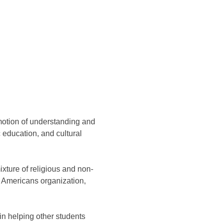
motion of understanding and
education, and cultural
xture of religious and non-
g Americans organization,
in helping other students