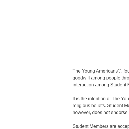
The Young Americans®, foun
goodwill among people thro
interaction among Student 
It is the intention of The 
religious beliefs. Student 
however, does not endorse a
Student Members are accepted