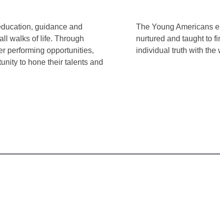
education, guidance and
The Young Americans env
ll walks of life. Through
nurtured and taught to f
r performing opportunities,
individual truth with the 
unity to hone their talents and