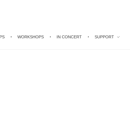
PS
WORKSHOPS
IN CONCERT
SUPPORT