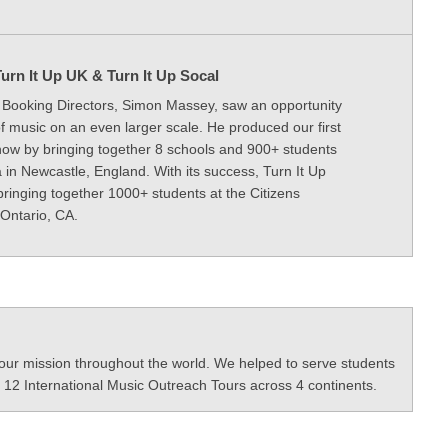
urn It Up UK & Turn It Up Socal
l Booking Directors, Simon Massey, saw an opportunity
f music on an even larger scale. He produced our first
how by bringing together 8 schools and 900+ students
 in Newcastle, England. With its success, Turn It Up
bringing together 1000+ students at the Citizens
Ontario, CA.
our mission throughout the world. We helped to serve students
 12 International Music Outreach Tours across 4 continents.