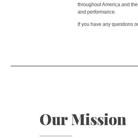
throughout America and the 
and performance.
If you have any questions or
Our Mission