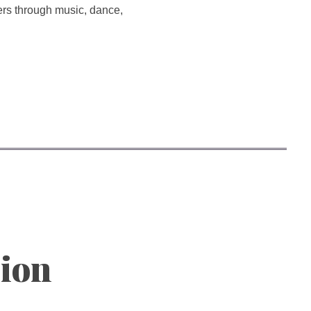
hers through music, dance,
sion