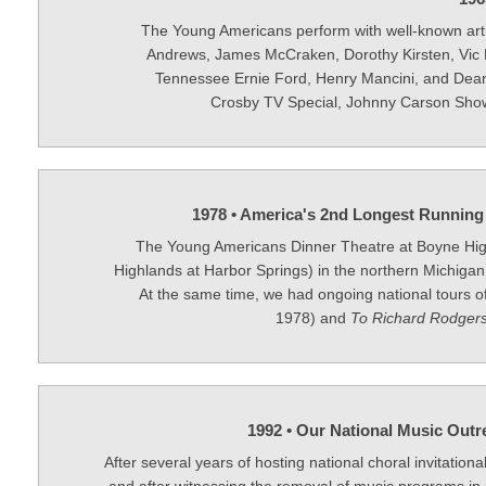
The Young Americans perform with well-known arti
Andrews, James McCraken, Dorothy Kirsten, Vic
Tennessee Ernie Ford, Henry Mancini, and Dean
Crosby TV Special, Johnny Carson Show
1978 • America's 2nd Longest Running
The Young Americans Dinner Theatre at Boyne Hi
Highlands at Harbor Springs) in the northern Michigan
At the same time, we had ongoing national tours o
1978) and
To Richard Rodgers
1992 • Our National Music Outr
After several years of hosting national choral invitationa