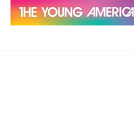
The Young Americans
Est.1962