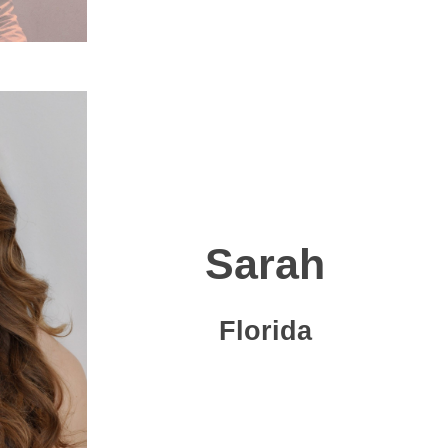
Sarah
Florida