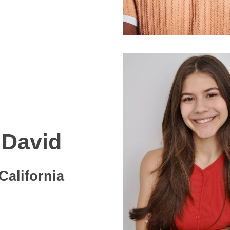
David
California