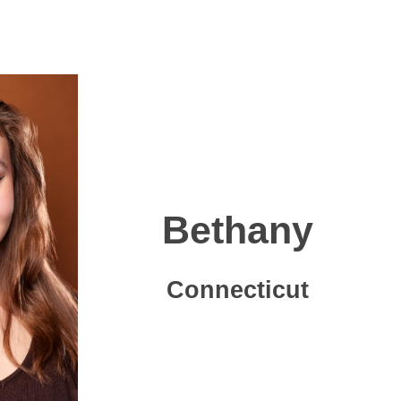
Bethany
Connecticut