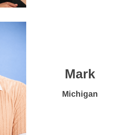
Mark
Michigan