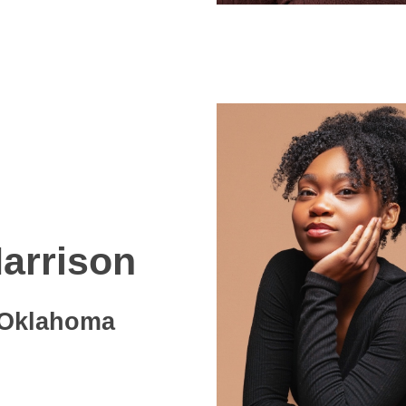
arrison
Oklahoma