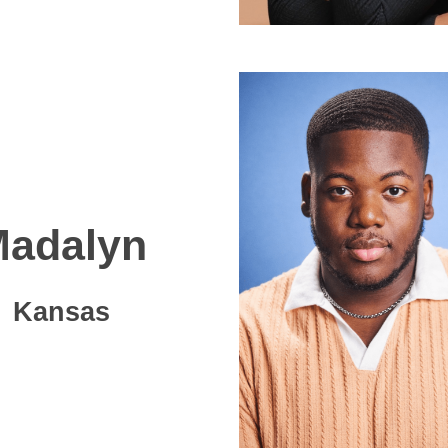
adalyn
Kansas