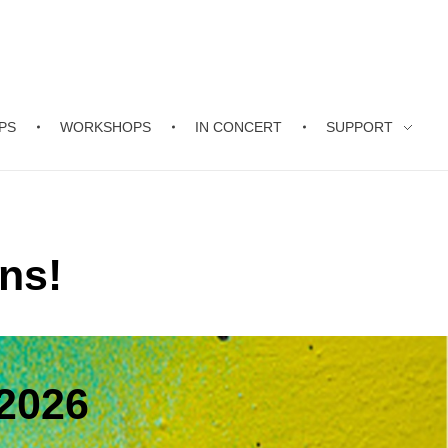
PS
WORKSHOPS
IN CONCERT
SUPPORT
ns!
2026