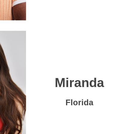
Miranda
Florida