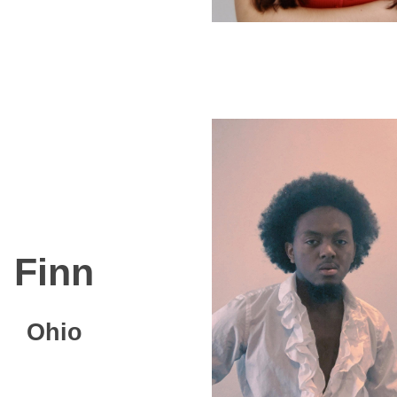
Finn
Ohio