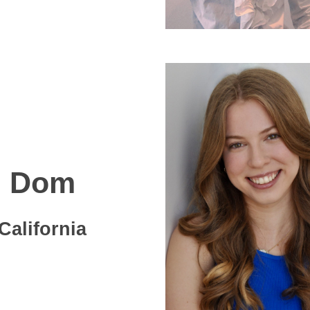
Dom
California