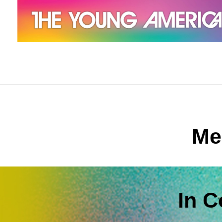
The Young Americans
Est.1962
Me
In 