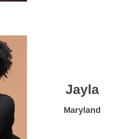
Jayla
Maryland