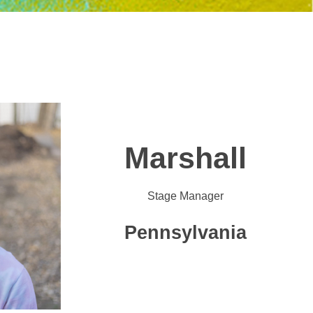
Marshall
Stage Manager
Pennsylvania