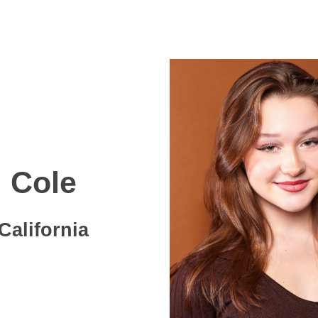
Cole
California