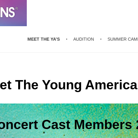
MEET THE YA’S
AUDITION
SUMMER CAM
et The Young America
Concert Cast Members 