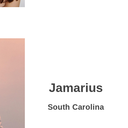
Jamarius
South Carolina