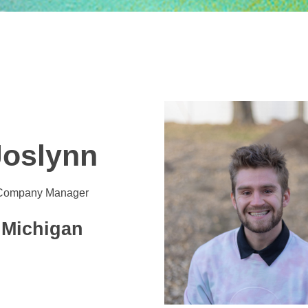
Joslynn
Company Manager
Michigan