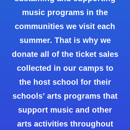
music programs in the
communities we visit each
summer. That is why we
donate all of the ticket sales
collected in our camps to
the host school for their
schools’ arts programs that
support music and other
arts activities throughout