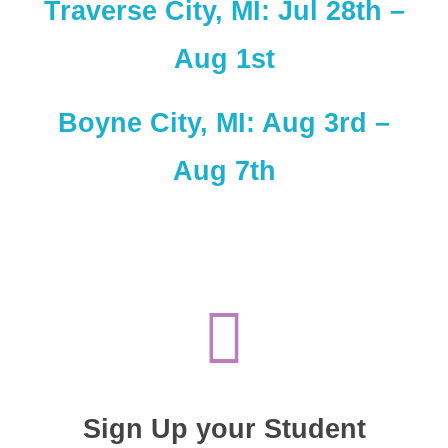
Traverse City, MI: Jul 28th –
Aug 1st
Boyne City, MI: Aug 3rd –
Aug 7th
Sign Up your Student