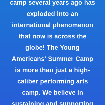
camp several years ago has
exploded into an
international phenomenon
that now is across the
globe! The Young
Americans’ Summer Camp
is more than just a high-
caliber performing arts
camp. We believe in
sustaining and supporting