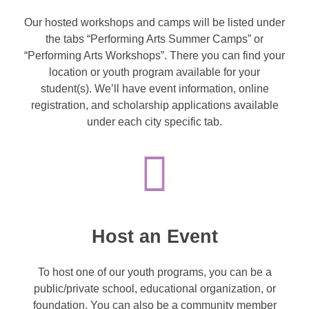
Our hosted workshops and camps will be listed under
the tabs “Performing Arts Summer Camps” or
“Performing Arts Workshops”. There you can find your
location or youth program available for your
student(s). We’ll have event information, online
registration, and scholarship applications available
under each city specific tab.
Host an Event
To host one of our youth programs, you can be a
public/private school, educational organization, or
foundation. You can also be a community member