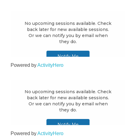
Powered by
ActivityHero
Powered by
ActivityHero