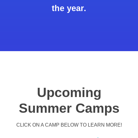
the year.
Upcoming
Summer Camps
CLICK ON A CAMP BELOW TO LEARN MORE!