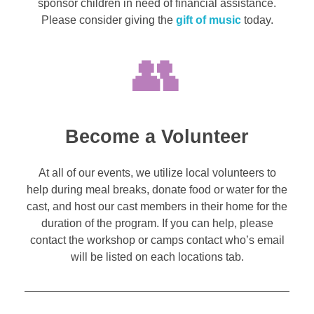
sponsor children in need of financial assistance.
Please consider giving the
gift of music
today.
Become a Volunteer
At all of our events, we utilize local volunteers to
help during meal breaks, donate food or water for the
cast, and host our cast members in their home for the
duration of the program. If you can help, please
contact the workshop or camps contact who’s email
will be listed on each locations tab.