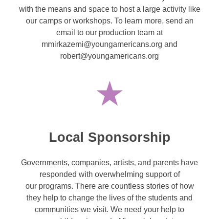
with the means and space to host a large activity like
our camps or workshops. To learn more, send an
email to our production team at
mmirkazemi@youngamericans.org and
robert@youngamericans.org
Local Sponsorship
Governments, companies, artists, and parents have
responded with overwhelming support of
our programs. There are countless stories of how
they help to change the lives of the students and
communities we visit. We need your help to