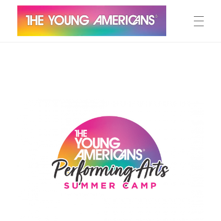
MEET THE YA’S
The Young Americans
Est.1962
AUDITION
SUMMER CAMPS
WORKSHOPS
IN CONCERT