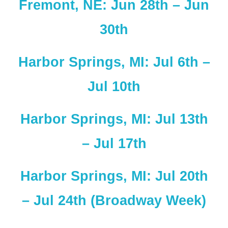
Fremont, NE: Jun 28th – Jun
30th
Harbor Springs, MI: Jul 6th –
Jul 10th
Harbor Springs, MI: Jul 13th
– Jul 17th
Harbor Springs, MI: Jul 20th
– Jul 24th (Broadway Week)