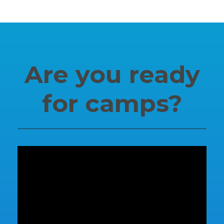
SUPPORT
Are you ready
Contact Us
for camps?
Our Mission & History