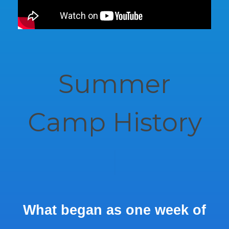
Summer
Camp History
|
What began as one week of