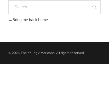
Bring me back home
SUPPORT
Contact Us
Our Mission & History
© 2026 The Young Americans. All rights reserved.