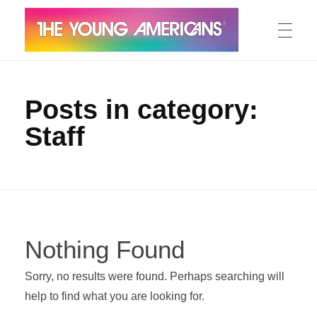
MEET THE YA’S
The Young Americans
Est.1962
Posts in category:
Staff
AUDITION
SUMMER CAMPS
Nothing Found
WORKSHOPS
Sorry, no results were found. Perhaps searching will
help to find what you are looking for.
IN CONCERT