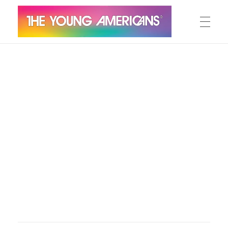
MEET THE YA’S
The Young Americans
Est.1962
AUDITION
SUMMER CAMPS
WORKSHOPS
IN CONCERT