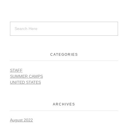
SUPPORT
Contact Us
CATEGORIES
Our Mission & History
STAFF
SUMMER CAMPS
UNITED STATES
ARCHIVES
August 2022