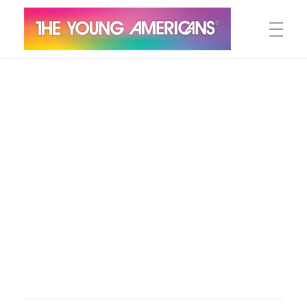
MEET THE YA’S
The Young Americans
Est.1962
AUDITION
SUMMER CAMPS
WORKSHOPS
IN CONCERT