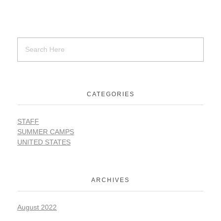
SUPPORT
Contact Us
CATEGORIES
Our Mission & History
STAFF
SUMMER CAMPS
UNITED STATES
ARCHIVES
August 2022