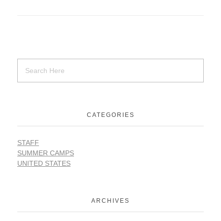
SUPPORT
Contact Us
Our Mission & History
CATEGORIES
STAFF
SUMMER CAMPS
UNITED STATES
ARCHIVES