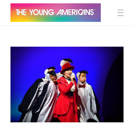
MEET THE YA’S
The Young Americans
Est.1962
AUDITION
SUMMER CAMPS
WORKSHOPS
IN CONCERT