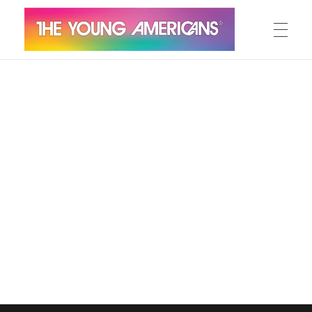
MEET THE YA’S
The Young Americans
Est.1962
AUDITION
SUMMER CAMPS
WORKSHOPS
IN CONCERT