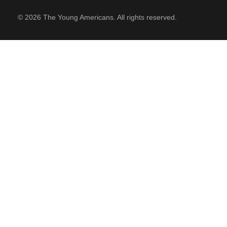
© 2026 The Young Americans. All rights reserved.
SUPPORT
Contact Us
Our Mission & History