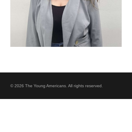
SUPPORT
Contact Us
Our Mission & History
© 2026 The Young Americans. All rights reserved.