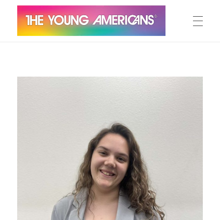
MEET THE YA’S
The Young Americans
Est.1962
AUDITION
SUMMER CAMPS
WORKSHOPS
IN CONCERT