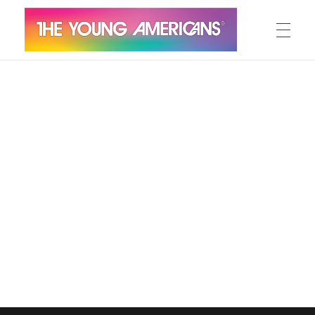
MEET THE YA’S
The Young Americans
Est.1962
AUDITION
SUMMER CAMPS
WORKSHOPS
IN CONCERT