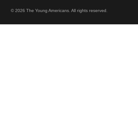
© 2026 The Young Americans. All rights reserved.
SUPPORT
Contact Us
Our Mission & History