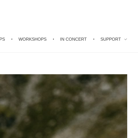
PS
WORKSHOPS
IN CONCERT
SUPPORT