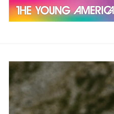
The Young Americans
Est.1962