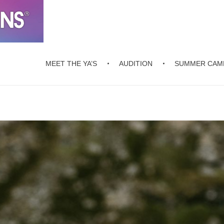
MEET THE YA’S
AUDITION
SUMMER CAM