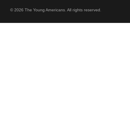
© 2026 The Young Americans. All rights reserved.
SUPPORT
Contact Us
Our Mission & History