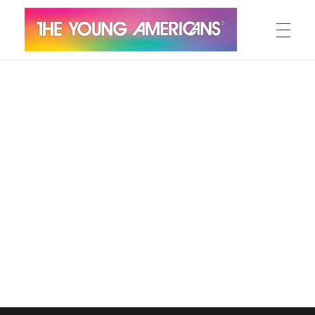
MEET THE YA’S
The Young Americans
Est.1962
AUDITION
SUMMER CAMPS
WORKSHOPS
IN CONCERT