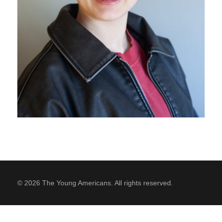
SUPPORT
Contact Us
Our Mission & History
© 2026 The Young Americans. All rights reserved.