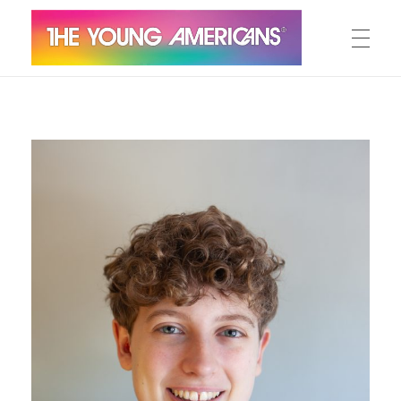
MEET THE YA’S
The Young Americans
Est.1962
AUDITION
SUMMER CAMPS
WORKSHOPS
IN CONCERT