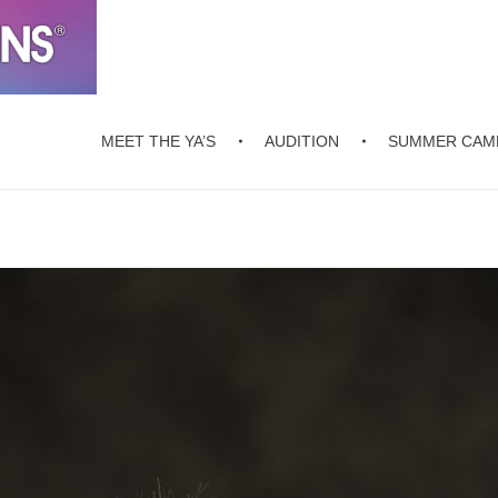
MEET THE YA’S
AUDITION
SUMMER CAM