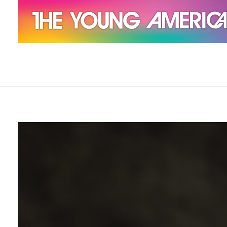
The Young Americans
Est.1962