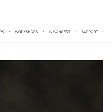
PS
WORKSHOPS
IN CONCERT
SUPPORT