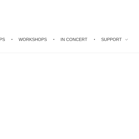
PS
WORKSHOPS
IN CONCERT
SUPPORT