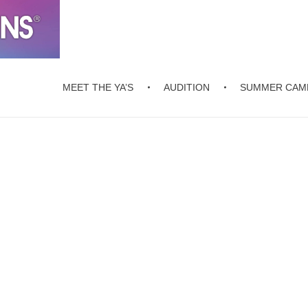
MEET THE YA’S
AUDITION
SUMMER CAM