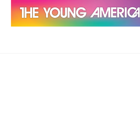
The Young Americans
Est.1962