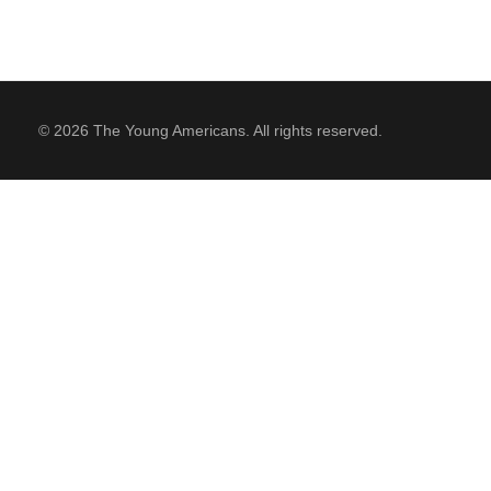
© 2026 The Young Americans. All rights reserved.