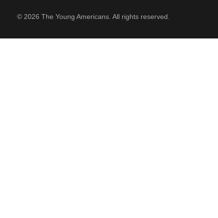
© 2026 The Young Americans. All rights reserved.
SUPPORT
Contact Us
Our Mission & History