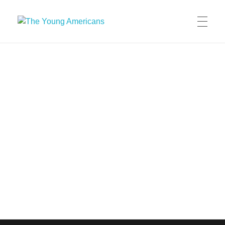
The Young Americans
Est.1962
MEET THE YA’S
AUDITION
SUMMER CAMPS
WORKSHOPS
IN CONCERT