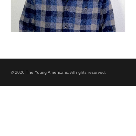
SUPPORT
Contact Us
Our Mission & History
© 2026 The Young Americans. All rights reserved.