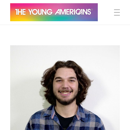
MEET THE YA’S
The Young Americans
Est.1962
AUDITION
SUMMER CAMPS
WORKSHOPS
IN CONCERT