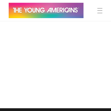
MEET THE YA’S
The Young Americans
Est.1962
AUDITION
SUMMER CAMPS
WORKSHOPS
IN CONCERT