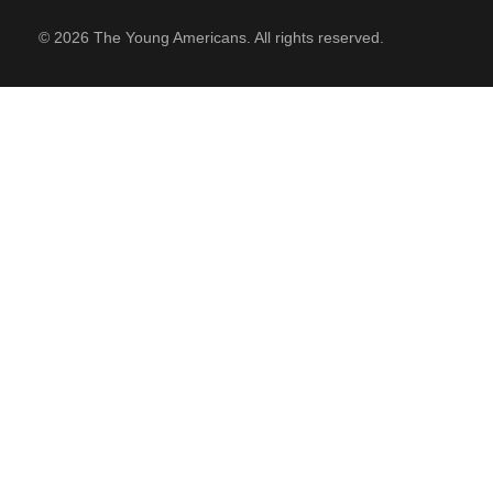
© 2026 The Young Americans. All rights reserved.
SUPPORT
Contact Us
Our Mission & History