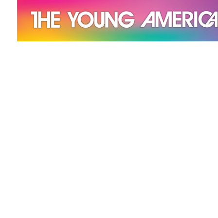
The Young Americans
Est.1962