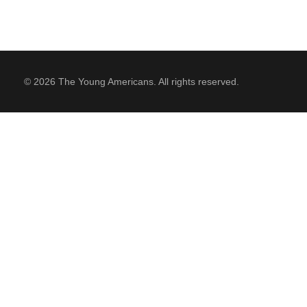
© 2026 The Young Americans. All rights reserved.