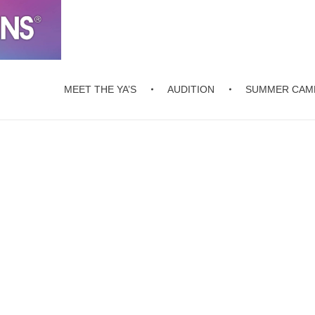
MEET THE YA’S
AUDITION
SUMMER CAM