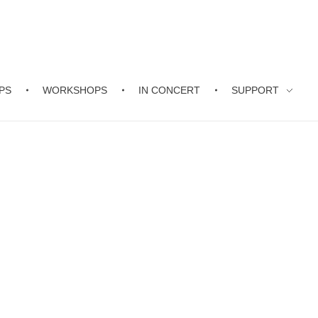
PS
WORKSHOPS
IN CONCERT
SUPPORT