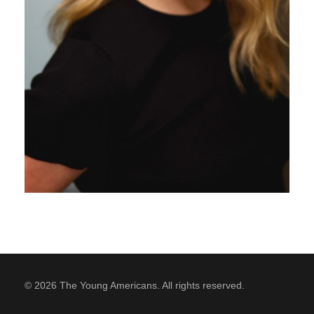
SUPPORT
Contact Us
Our Mission & History
© 2026 The Young Americans. All rights reserved.