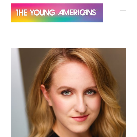
MEET THE YA’S
The Young Americans
Est.1962
AUDITION
SUMMER CAMPS
WORKSHOPS
IN CONCERT