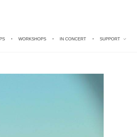
PS
WORKSHOPS
IN CONCERT
SUPPORT