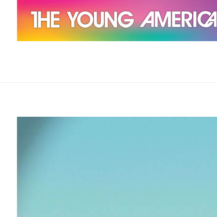
The Young Americans
Est.1962