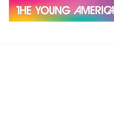
The Young Americans
Est.1962