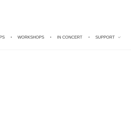
PS
WORKSHOPS
IN CONCERT
SUPPORT