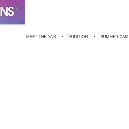
MEET THE YA’S
AUDITION
SUMMER CAM