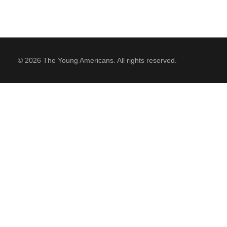
© 2026 The Young Americans. All rights reserved.