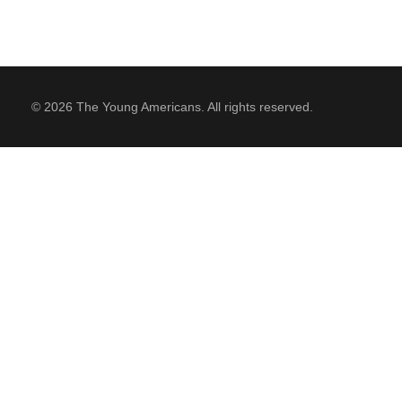
© 2026 The Young Americans. All rights reserved.