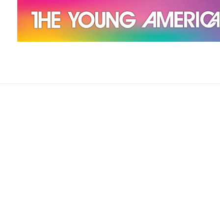
The Young Americans
Est.1962