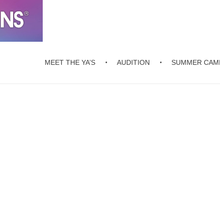
MEET THE YA’S
AUDITION
SUMMER CAM