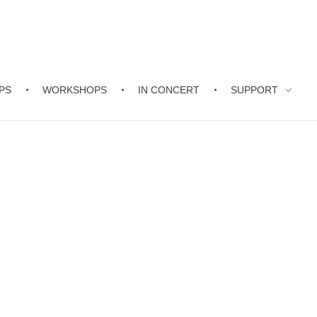
PS
WORKSHOPS
IN CONCERT
SUPPORT