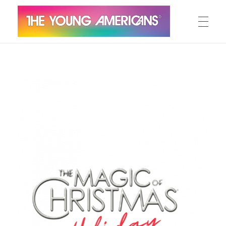
MEET THE YA’S
The Young Americans
Est.1962
AUDITION
SUMMER CAMPS
WORKSHOPS
IN CONCERT