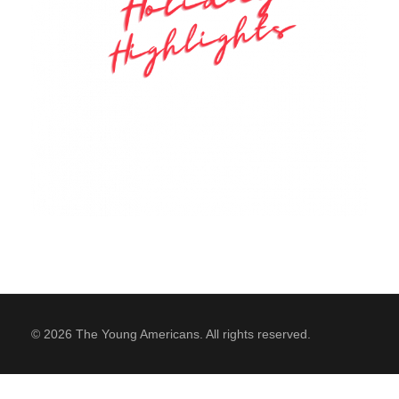
SUPPORT
Contact Us
Our Mission & History
© 2026 The Young Americans. All rights reserved.