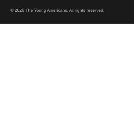
© 2026 The Young Americans. All rights reserved.
SUPPORT
Contact Us
Our Mission & History