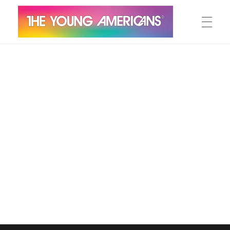
MEET THE YA’S
The Young Americans
Est.1962
AUDITION
SUMMER CAMPS
WORKSHOPS
IN CONCERT