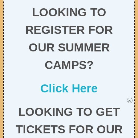
LOOKING TO
REGISTER FOR
OUR SUMMER
CAMPS?
Click Here
×
LOOKING TO GET
TICKETS FOR OUR