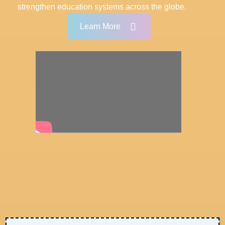
strengthen education systems across the globe.
Learn More