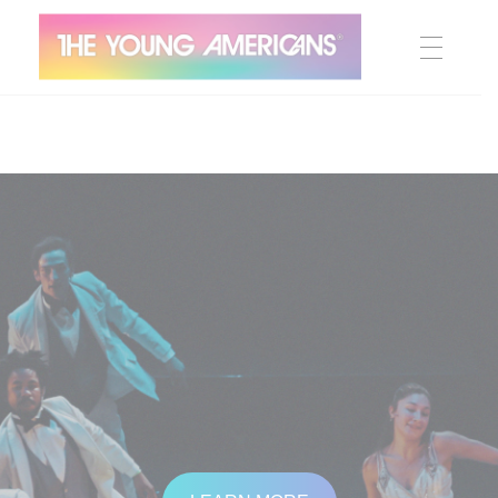
MEET THE YA’S
The Young Americans
Est.1962
AUDITION
SUMMER CAMPS
WORKSHOPS
IN CONCERT