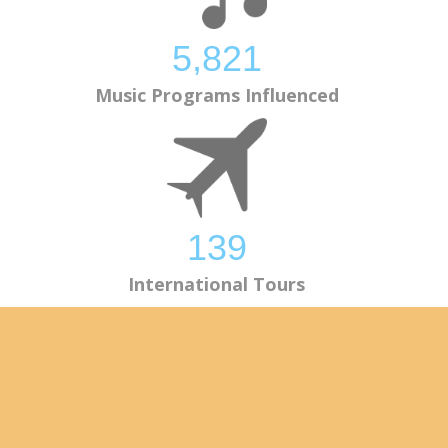
5,824
Music Programs Influenced
139
International Tours