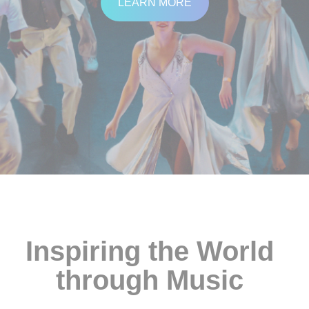
LEARN MORE
SUPPORT
Contact Us
Our Mission & History
Inspiring the World
through
Music