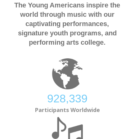
The Young Americans inspire the
world through music with our
captivating performances,
signature youth programs, and
performing arts college.
928,873
Participants Worldwide