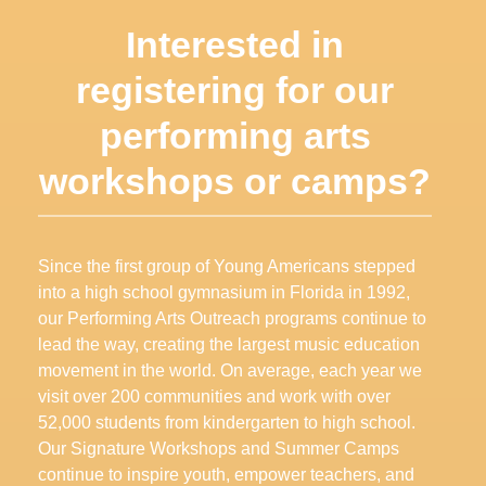
Interested in
registering for our
performing arts
workshops or camps
?
Since the first group of Young Americans stepped
into a high school gymnasium in Florida in 1992,
our Performing Arts Outreach programs continue to
lead the way, creating the largest music education
movement in the world. On average, each year we
visit over 200 communities and work with over
52,000 students from kindergarten to high school.
Our Signature Workshops and Summer Camps
continue to inspire youth, empower teachers, and