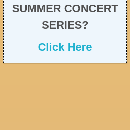
SUMMER CONCERT
SERIES?
Click Here