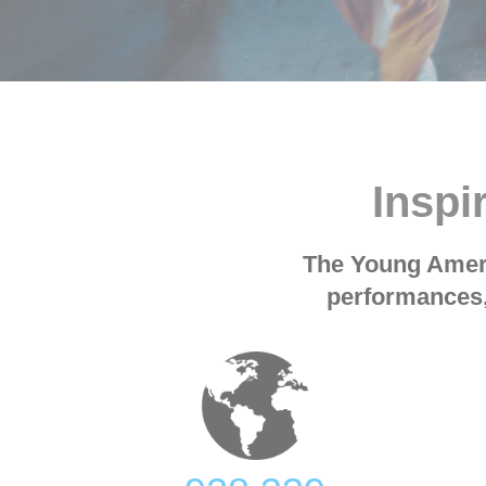
Inspi
The Young Ameri
performances,