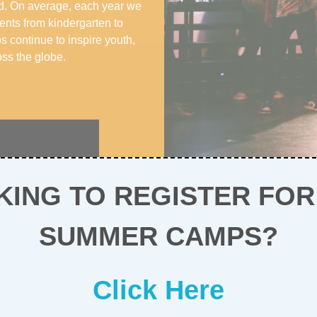
ld. On average, each year we
ents from kindergarten to
continue to inspire youth,
ss the globe.
KING TO REGISTER FOR
SUMMER CAMPS?
Click Here