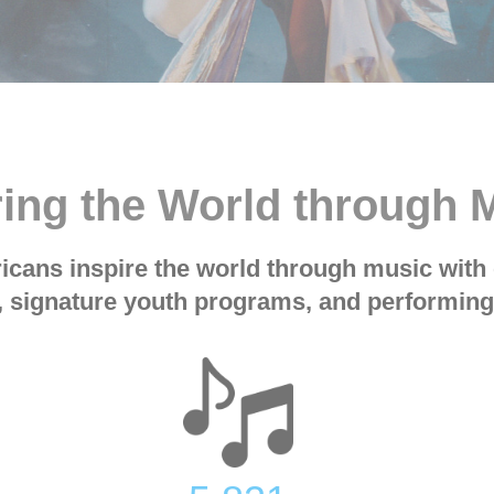
ring the World through
cans inspire the world through music with 
 signature youth programs, and performing 