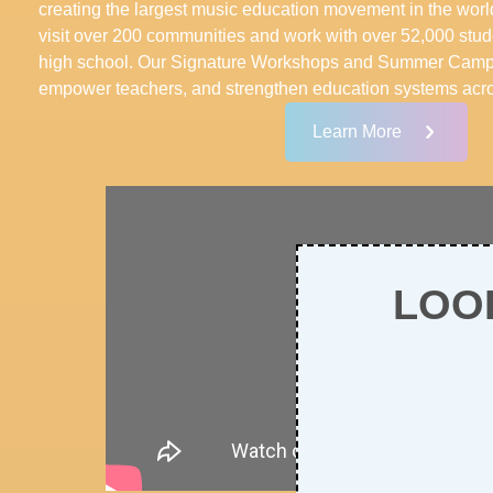
creating the largest music education movement in the wor
visit over 200 communities and work with over 52,000 stud
high school. Our Signature Workshops and Summer Camps 
empower teachers, and strengthen education systems acro
Learn More
LOO