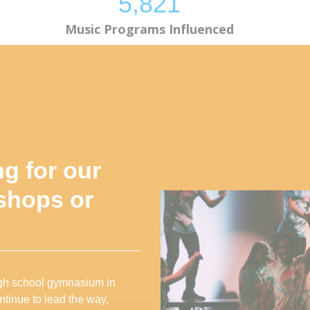
5,824
Music Programs Influenced
ng for our
shops or
high school gymnasium in
ntinue to lead the way,