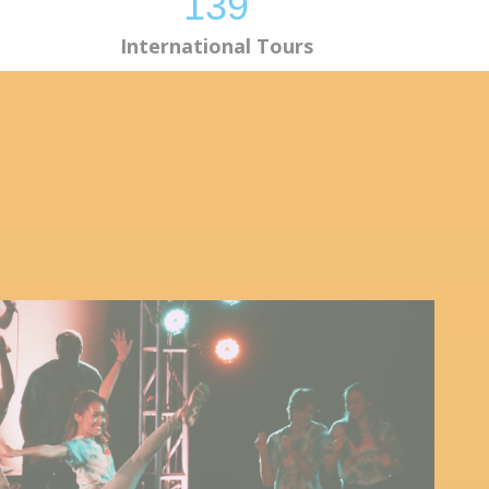
139
International Tours