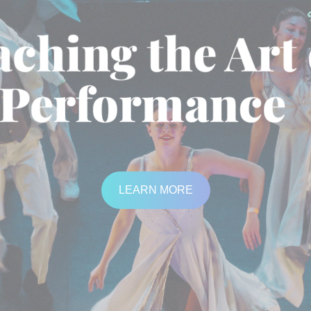
LEARN MORE