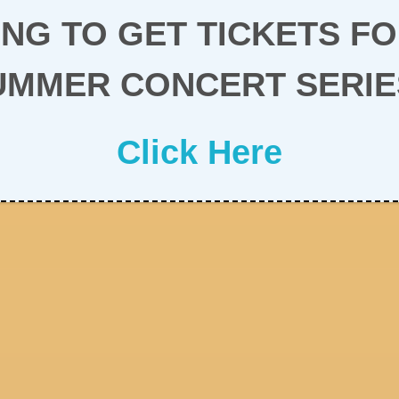
NG TO GET TICKETS F
UMMER CONCERT SERIE
Click Here