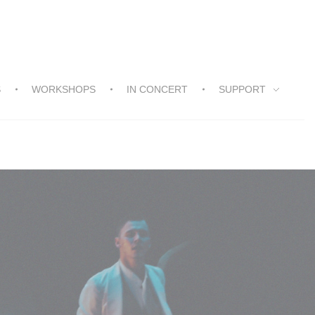
S
WORKSHOPS
IN CONCERT
SUPPORT