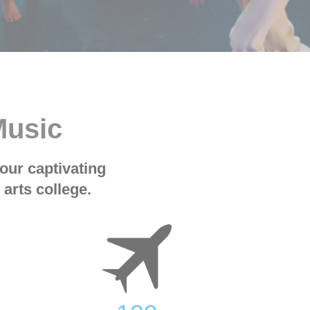
Music
our captivating
arts college.