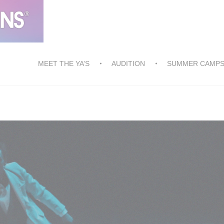
MEET THE YA’S
AUDITION
SUMMER CAMP