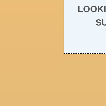
LOOKI
S