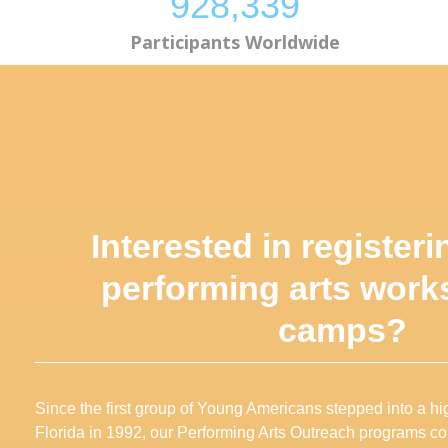
928,873
Participants Worldwide
Interested in registeri
performing arts work
camps
?
Since the first group of Young Americans stepped into a 
Florida in 1992, our Performing Arts Outreach programs co