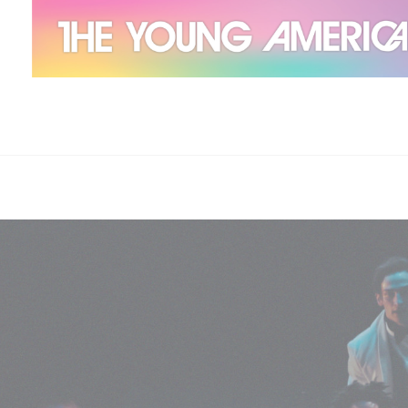
The Young Americans
Est.1962