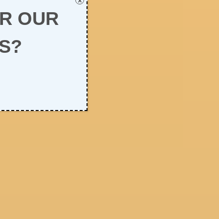
×
OR OUR
S?